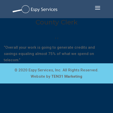
County Clerk
,
,
“Overall your work is going to generate credits and
savings equaling almost 75% of what we spend on
telecom.”
© 2020 Espy Services, Inc. All Rights Reserved.
Website by
TEN31 Marketing