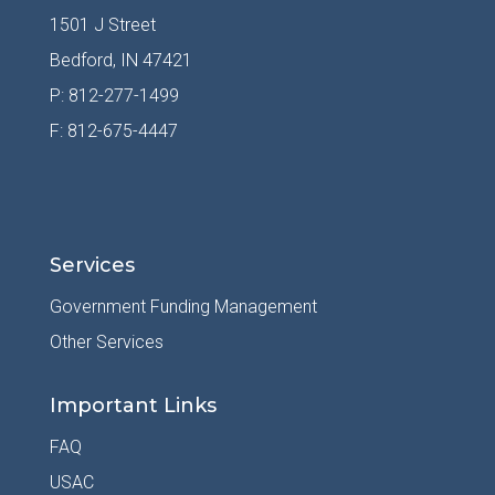
1501 J Street
Bedford, IN 47421
P: 812-277-1499
F: 812-675-4447
Services
Government Funding Management
Other Services
Important Links
FAQ
USAC