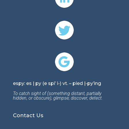
espy: es | py (e spi’ i-) vt. – pied |-py’ing
To catch sight of (something distant, partially
hidden, or obscure); glimpse; discover; detect.
Contact Us