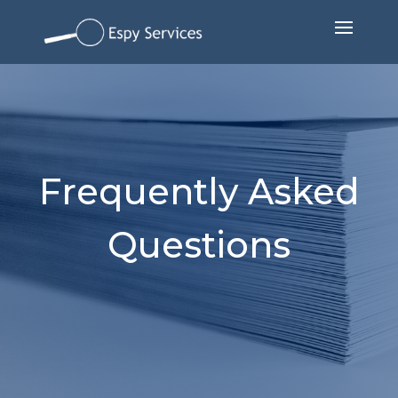
Frequently Asked
Questions