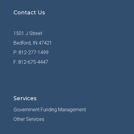
Contact Us
1501 J Street
Bedford, IN 47421
P: 812-277-1499
F: 812-675-4447
Services
Government Funding Management
Other Services