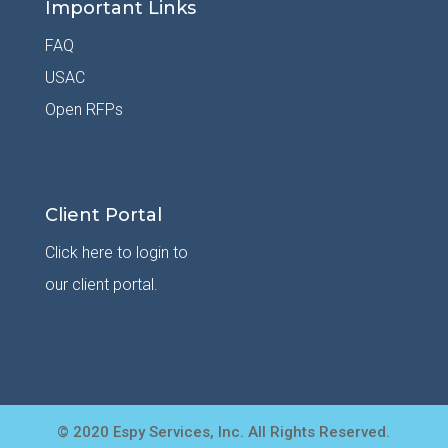
Important Links
FAQ
USAC
Open RFPs
Client Portal
Click here to login to
our client portal.
© 2020 Espy Services, Inc. All Rights Reserved.