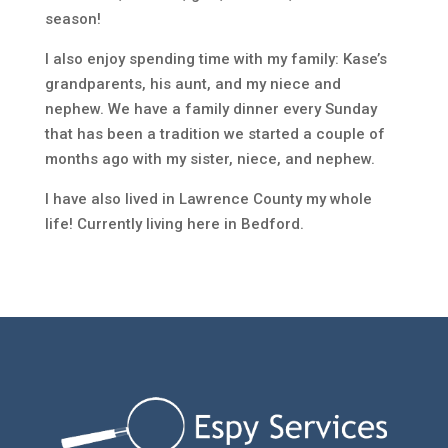
season!
I also enjoy spending time with my family: Kase’s
grandparents, his aunt, and my niece and
nephew. We have a family dinner every Sunday
that has been a tradition we started a couple of
months ago with my sister, niece, and nephew.
I have also lived in Lawrence County my whole
life! Currently living here in Bedford.