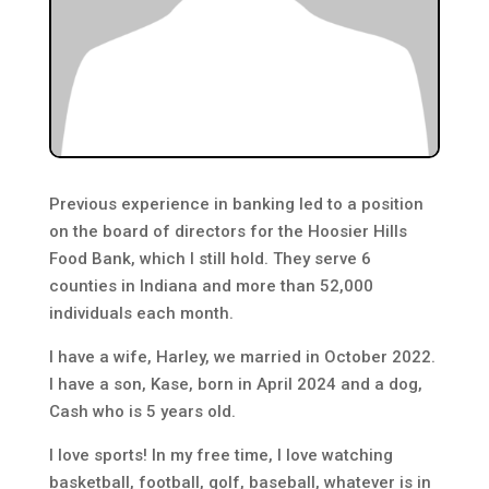
Previous experience in banking led to a position
on the board of directors for the Hoosier Hills
Food Bank, which I still hold. They serve 6
counties in Indiana and more than 52,000
individuals each month.
I have a wife, Harley, we married in October 2022.
I have a son, Kase, born in April 2024 and a dog,
Cash who is 5 years old.
I love sports! In my free time, I love watching
basketball, football, golf, baseball, whatever is in