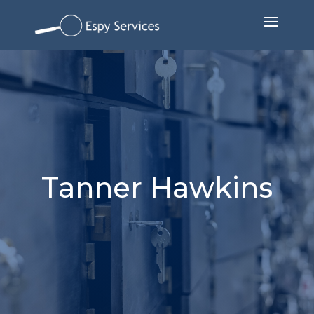
Tanner Hawkins