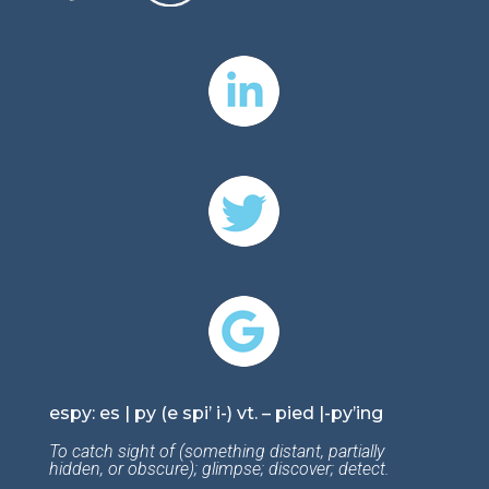
espy: es | py (e spi’ i-) vt. – pied |-py’ing
To catch sight of (something distant, partially
hidden, or obscure); glimpse; discover; detect.